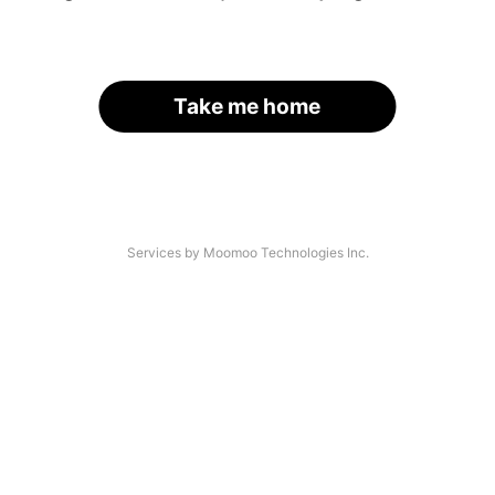
Take me home
Services by Moomoo Technologies Inc.