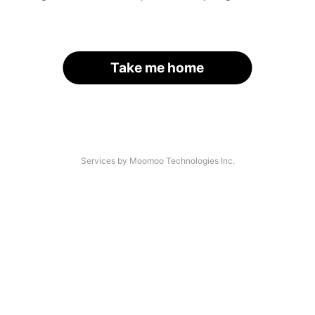
Take me home
Services by Moomoo Technologies Inc.