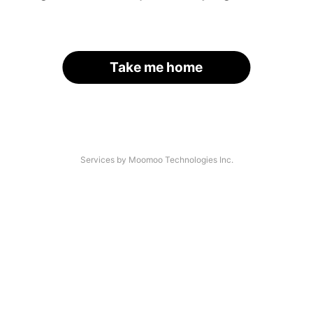
Take me home
Services by Moomoo Technologies Inc.