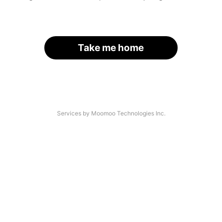
Take me home
Services by Moomoo Technologies Inc.