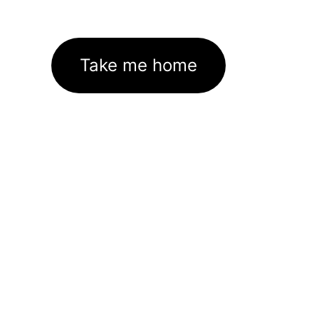
Take me home