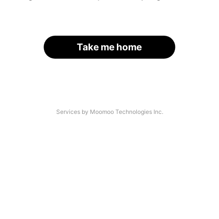
Take me home
Services by Moomoo Technologies Inc.