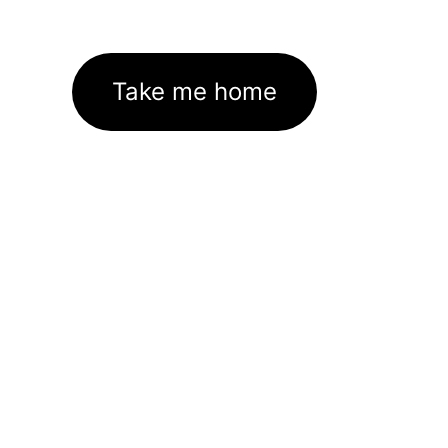
Take me home