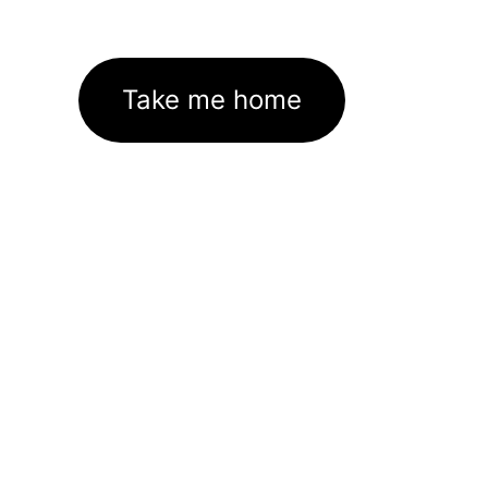
Take me home