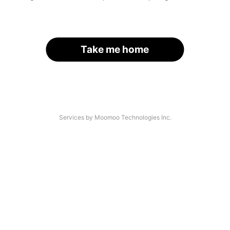
Take me home
Services by Moomoo Technologies Inc.