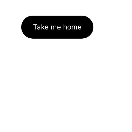
Take me home