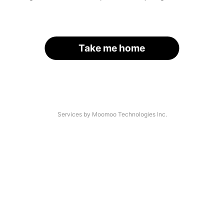
Take me home
Services by Moomoo Technologies Inc.