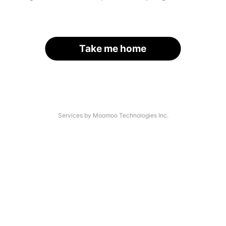
Take me home
Services by Moomoo Technologies Inc.