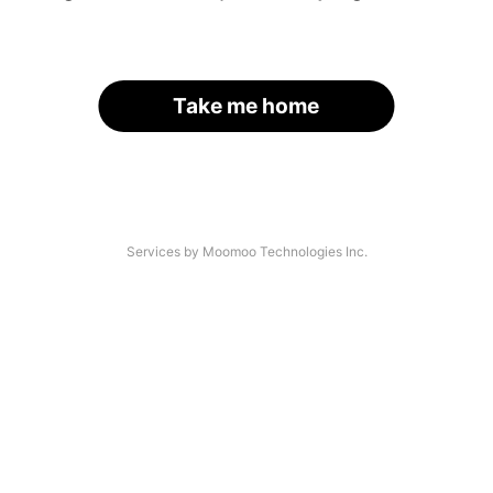
Take me home
Services by Moomoo Technologies Inc.