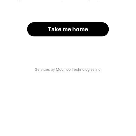
Take me home
Services by Moomoo Technologies Inc.