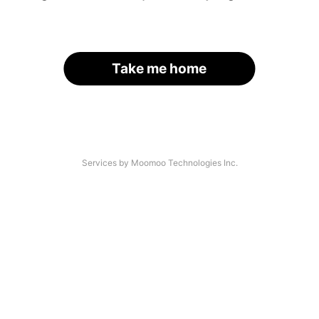
Take me home
Services by Moomoo Technologies Inc.