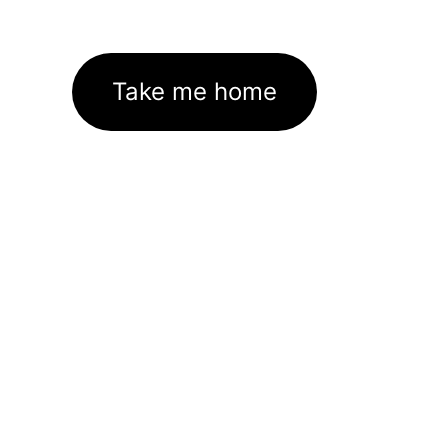
Take me home