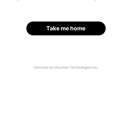
Take me home
Services by Moomoo Technologies Inc.