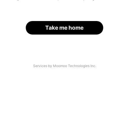
Take me home
Services by Moomoo Technologies Inc.