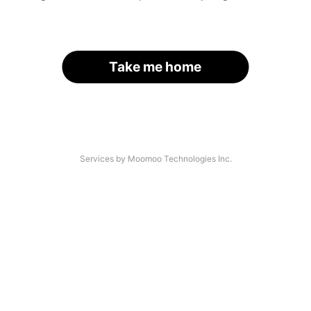
Take me home
Services by Moomoo Technologies Inc.