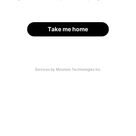
Take me home
Services by Moomoo Technologies Inc.