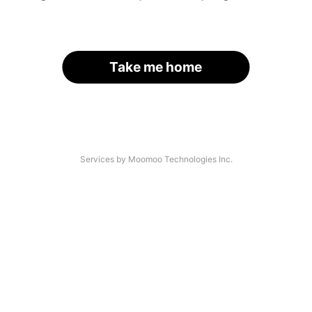
Take me home
Services by Moomoo Technologies Inc.