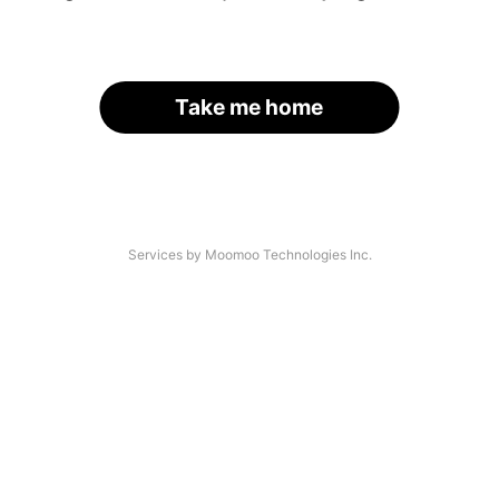
Take me home
Services by Moomoo Technologies Inc.