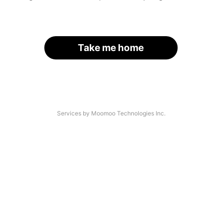
Take me home
Services by Moomoo Technologies Inc.