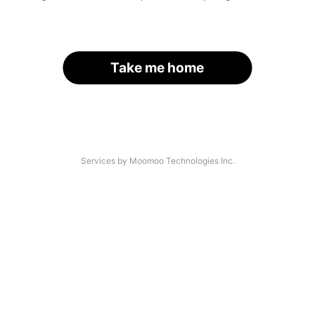
Take me home
Services by Moomoo Technologies Inc.