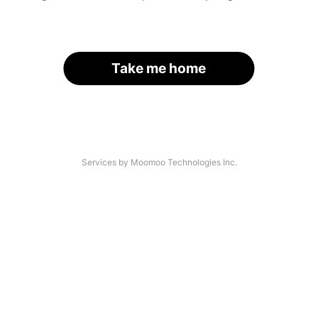
Take me home
Services by Moomoo Technologies Inc.