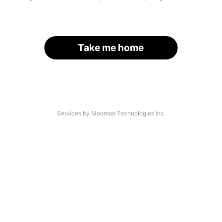
Take me home
Services by Moomoo Technologies Inc.