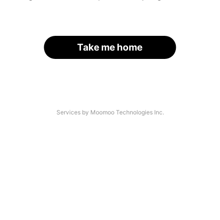
Take me home
Services by Moomoo Technologies Inc.