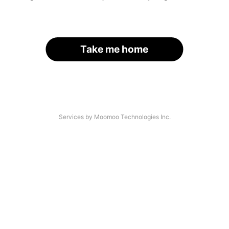
Take me home
Services by Moomoo Technologies Inc.