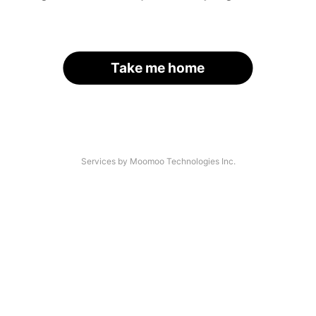
Take me home
Services by Moomoo Technologies Inc.