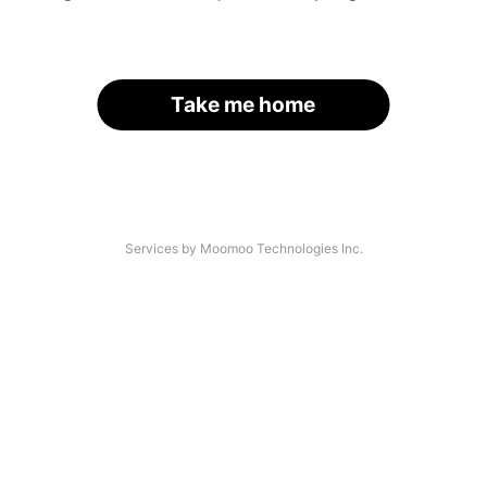
Take me home
Services by Moomoo Technologies Inc.