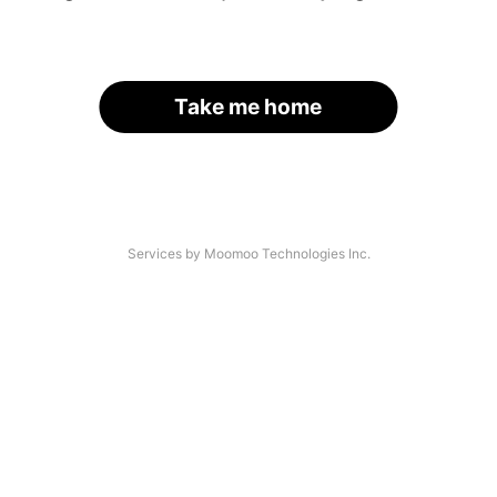
Take me home
Services by Moomoo Technologies Inc.