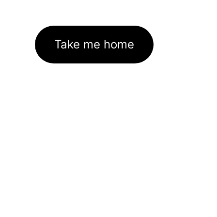
Take me home