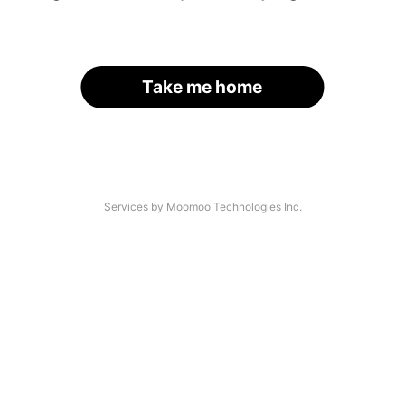
Take me home
Services by Moomoo Technologies Inc.