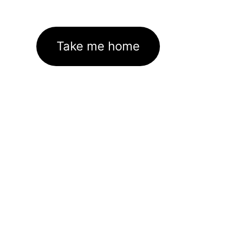
Take me home