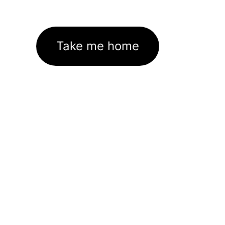
Take me home