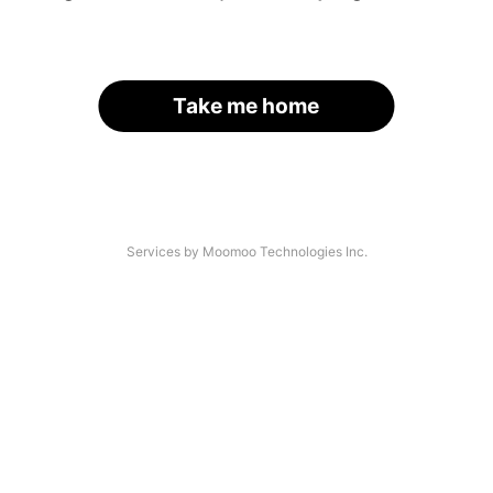
Take me home
Services by Moomoo Technologies Inc.