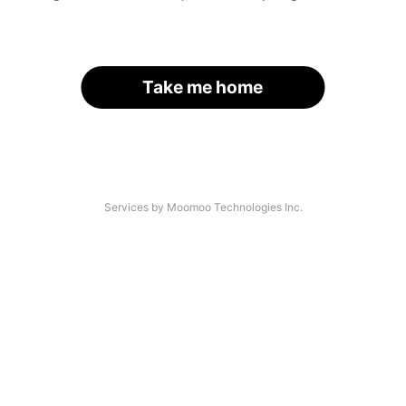
Take me home
Services by Moomoo Technologies Inc.