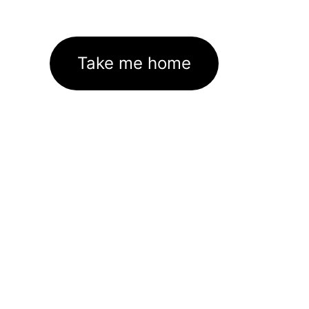
Take me home