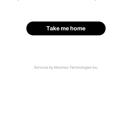
Take me home
Services by Moomoo Technologies Inc.