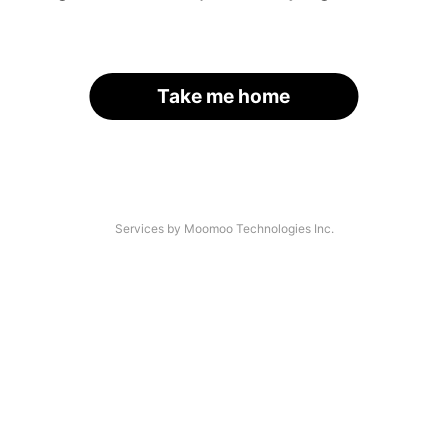
Take me home
Services by Moomoo Technologies Inc.