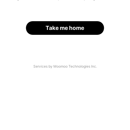
Take me home
Services by Moomoo Technologies Inc.