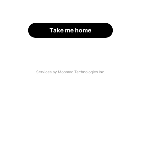
Take me home
Services by Moomoo Technologies Inc.