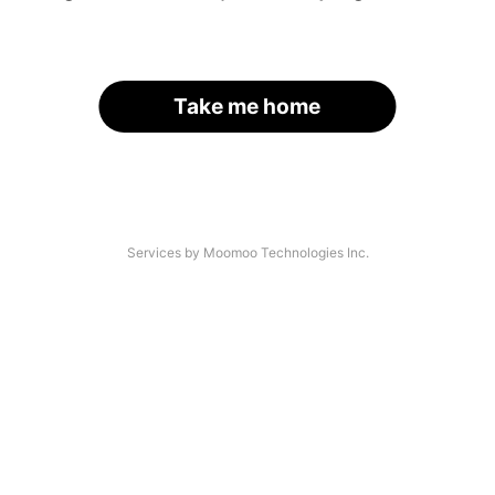
Take me home
Services by Moomoo Technologies Inc.