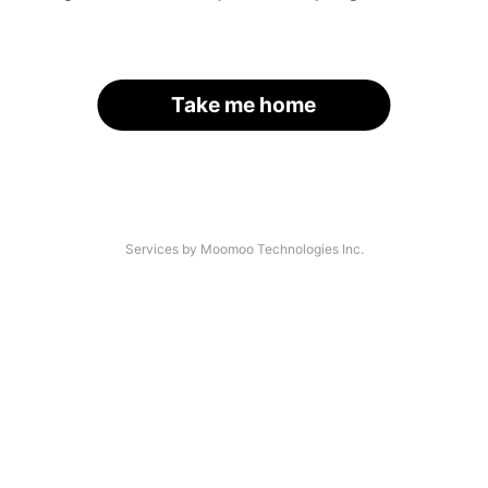
Take me home
Services by Moomoo Technologies Inc.