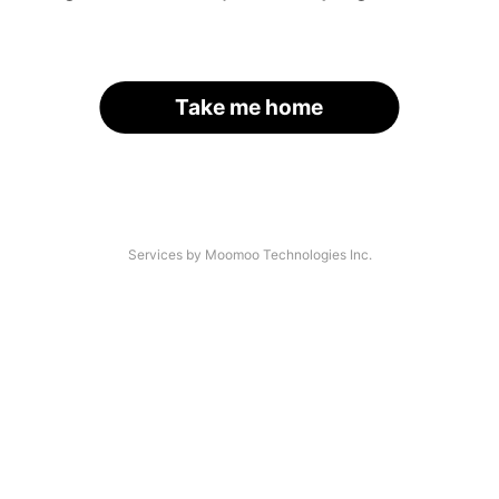
Take me home
Services by Moomoo Technologies Inc.