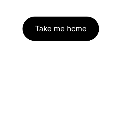
Take me home