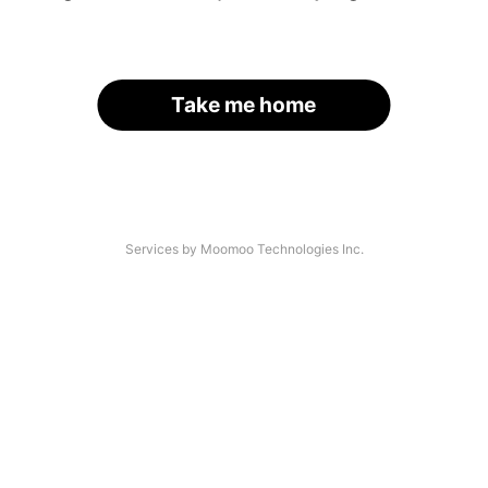
Take me home
Services by Moomoo Technologies Inc.