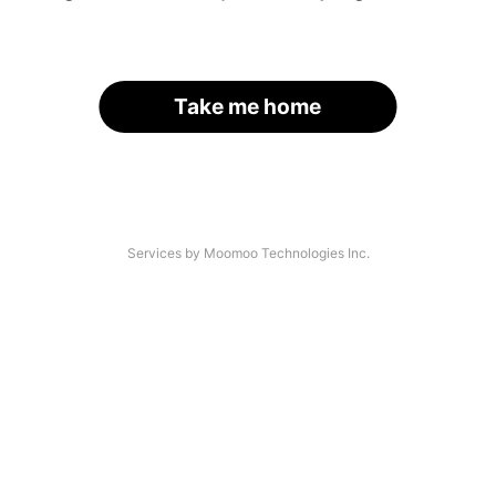
Take me home
Services by Moomoo Technologies Inc.