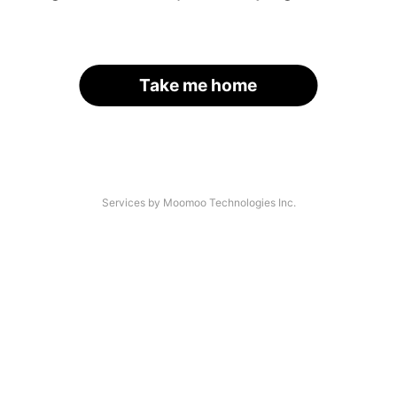
Take me home
Services by Moomoo Technologies Inc.