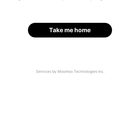
Take me home
Services by Moomoo Technologies Inc.